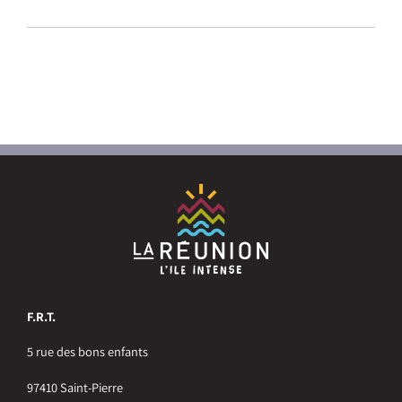
F.R.T.
5 rue des bons enfants
97410 Saint-Pierre