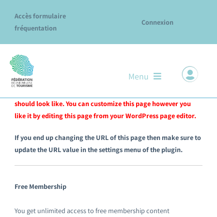
Passer
Accès formulaire
au
Connexion
fréquentation
contenu
Menu
This page and the content has been automatically generated
for you to give you a basic idea of how a “Join Us” page
should look like. You can customize this page however you
Notre ADN
like it by editing this page from your WordPress page editor.
Nos missions & services
If you end up changing the URL of this page then make sure to
update the URL value in the settings menu of the plugin.
Le réseau des Offices
Explore La Réunion
Free Membership
Évènements
You get unlimited access to free membership content