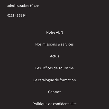
administration@frt.re
0262 42 39 94
Notre ADN
Nos missions & services
Actus
Les Offices de Tourisme
Le catalogue de formation
Contact
Politique de confidentialité