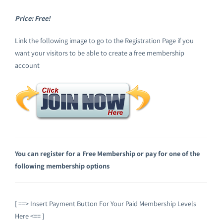
Emploi tourisme
Price: Free!
Link the following image to go to the Registration Page if you
Contact
want your visitors to be able to create a free membership
account
You can register for a Free Membership or pay for one of the
following membership options
[ ==> Insert Payment Button For Your Paid Membership Levels
Here <== ]